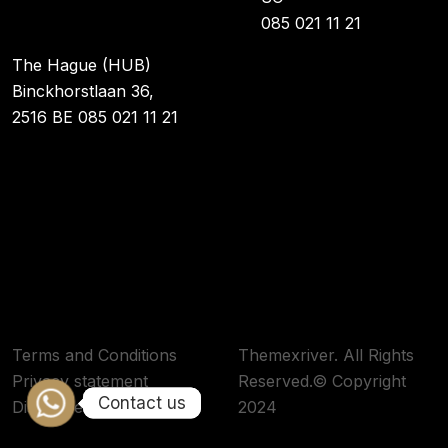
085 021 11 21
The Hague (HUB)
Binckhorstlaan 36,
2516 BE 085 021 11 21
Terms and Conditions
Themexriver. All Rights
Privacy statement
Reserved.© Copyright
Contact us
Contact us
Disclaimer
2024