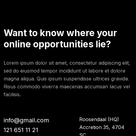
Want to know where your
online opportunities lie?
Lorem ipsum dolor sit amet, consectetur adipiscing elit,
sed do eiusmod tempor incididunt ut labore et dolore
magna aliqua. Quis ipsum suspendisse ultrices gravida.
Risus commodo viverra maecenas accumsan lacus vel
facilisis.
Roosendaal (HQ)
info@gmail.com
Accretion 35, 4704
121 651 11 21
SC