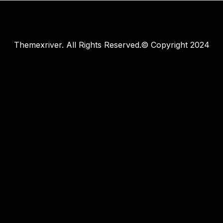
Themexriver. All Rights Reserved.© Copyright 2024