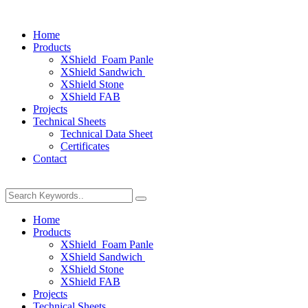
Home
Products
XShield Foam Panle
XShield Sandwich
XShield Stone
XShield FAB
Projects
Technical Sheets
Technical Data Sheet
Certificates
Contact
Home
Products
XShield Foam Panle
XShield Sandwich
XShield Stone
XShield FAB
Projects
Technical Sheets