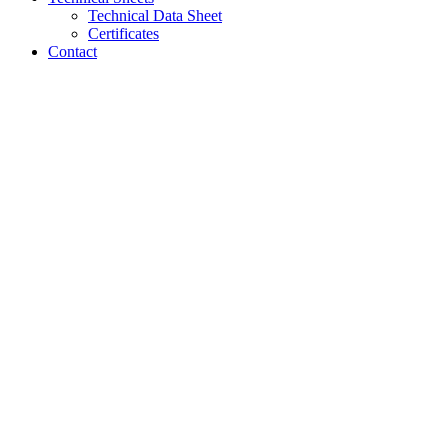
Technical Data Sheet
Certificates
Contact