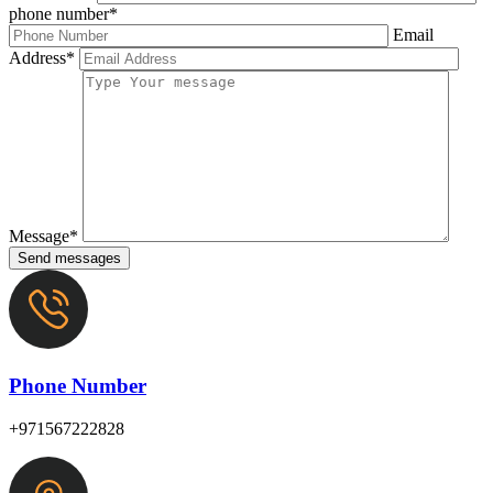
phone number*
Email
Address*
Message*
Send messages
Phone Number
+971567222828