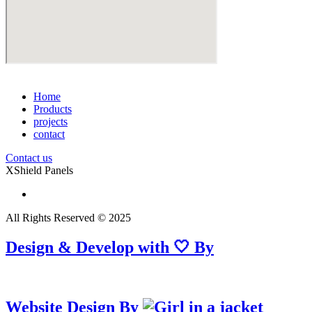
Home
Products
projects
contact
Contact us
XShield Panels
All Rights Reserved © 2025
Design & Develop with 🤍 By
Website Design By