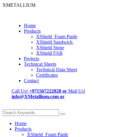
XMETALLIUM
Home
Products
XShield Foam Panle
XShield Sandwich
XShield Stone
XShield FAB
Projects
Technical Sheets
Technical Data Sheet
Certificates
Contact
Call Us!
+971567222828
or
Mail Us!
info@XMetallium.com
or
Home
Products
XShield Foam Panle