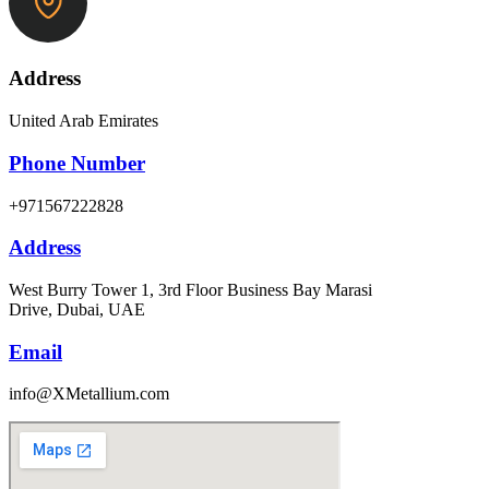
Address
United Arab Emirates
Phone Number
+971567222828
Address
West Burry Tower 1, 3rd Floor Business Bay Marasi
Drive, Dubai, UAE
Email
info@XMetallium.com