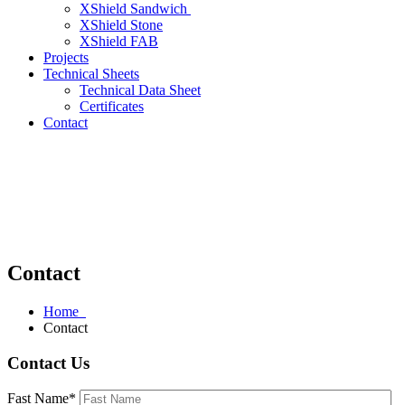
XShield Sandwich
XShield Stone
XShield FAB
Projects
Technical Sheets
Technical Data Sheet
Certificates
Contact
Contact
Home
Contact
Contact Us
Fast Name*