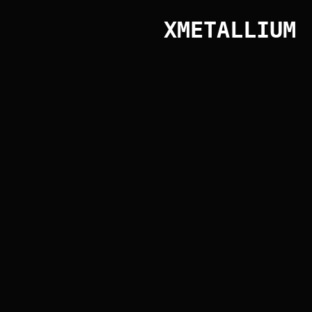
XMETALLIUM
Public library
HOME
PRODUCTS
PROJECTS