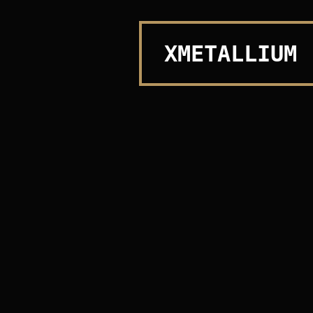
XMETALLIUM
Design & Develop with 🤍 By