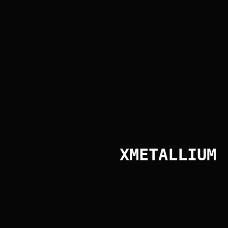
Interior Building Cladding
Interior Building Cladding
XMETALLIUM
Exterior Building Cladding