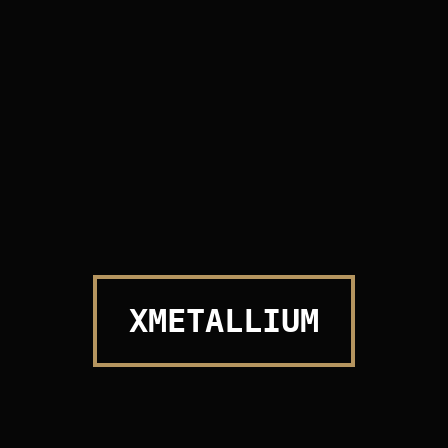
PROFESSIONAL WORK
XMETALLIUM
UNIQUE ITEM MAKE